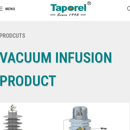
MENU
PRODCUTS
VACUUM INFUSION
PRODUCT