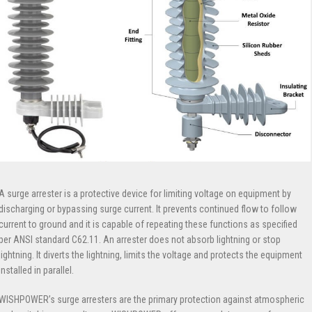
A surge arrester is a protective device for limiting voltage on equipment by
discharging or bypassing surge current. It prevents continued flow to follow
current to ground and it is capable of repeating these functions as specified
per ANSI standard C62.11. An arrester does not absorb lightning or stop
lightning. It diverts the lightning, limits the voltage and protects the equipment
installed in parallel.
WISHPOWER’s surge arresters are the primary protection against atmospheric