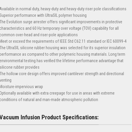
Available in normal duty, heavy-duty and heavy-duty riser pole classifications
Superior performance with UltraSIL polymer housing
The Evolution surge arrester offers significant improvements in protective
characteristics and 60 Hz temporary over voltage (TOV) capability for all
common over-head and riser-pole applications
Meet or exceed the requirements of IEEE Std C62.11 standard or IEC 60099-4
The UltraSIL silicone rubber housing was selected for its superior insulation
performance as compared to other polymeric housing materials. Long term
environmental testing has verified the lifetime performance advantage that
silicone rubber provides
The hollow core design offers improved cantilever strength and directional
venting
Moisture-impervious wrap
Optionally available with extra creepage for use in areas with extreme
conditions of natural and man-made atmospheric pollution
Vacuum Infusion Product Specifications: