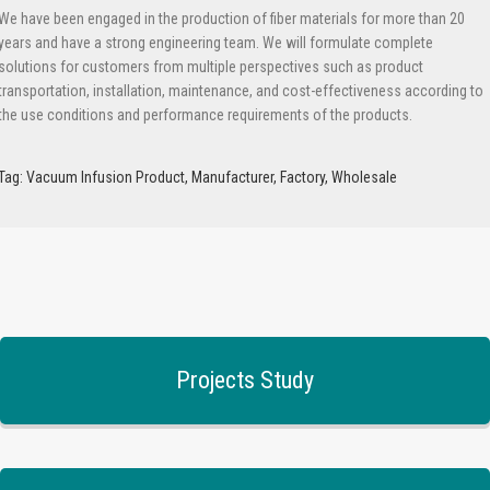
We have been engaged in the production of fiber materials for more than 20
years and have a strong engineering team. We will formulate complete
solutions for customers from multiple perspectives such as product
transportation, installation, maintenance, and cost-effectiveness according to
the use conditions and performance requirements of the products.
Tag: Vacuum Infusion Product, Manufacturer, Factory, Wholesale
Projects Study