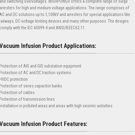
and switching overvoltages. WISHPOWER offers a complete range of surge
arresters for high and medium voltage applications. The range comprises of
AC and DC solutions up to 1,100kV and arresters for special applications like
railways, DC-voltage limiting devices and many other purposes. The designs
comply with the IEC 60099-4 and ANSI/IEEEC62.11.
Vacuum Infusion Product Applications:
Protection of AIS and GIS substation equipment
Protection of AC and DC traction systems
HVDC protection
Protection of series capacitor banks
Protection of cables
Protection of transmission lines
Installation in polluted areas and areas with high seismic activities
Vacuum Infusion Product Features: