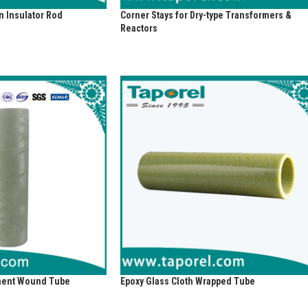
 Insulator Rod
Corner Stays for Dry-type Transformers &
Reactors
ament Wound Tube
Epoxy Glass Cloth Wrapped Tube