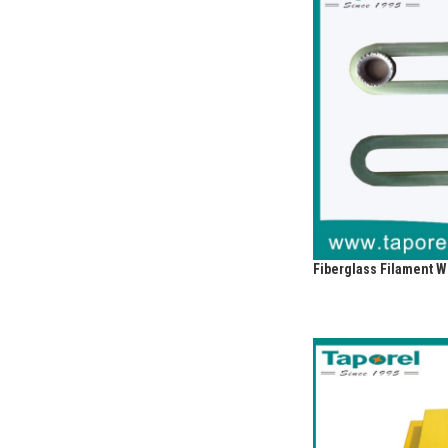
Fiberglass Filament 