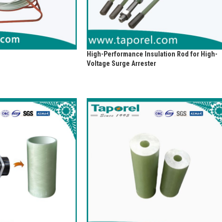
High-Performance Insulation Rod for High-
Voltage Surge Arrester