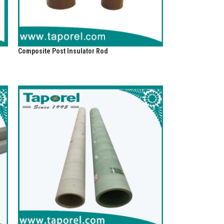
Composite Post Insulator Rod