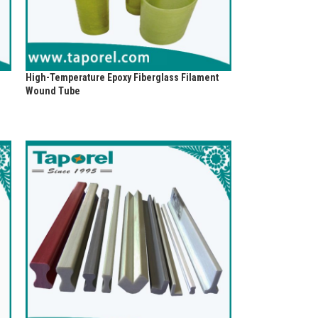
High-Temperature Epoxy Fiberglass Filament
Wound Tube