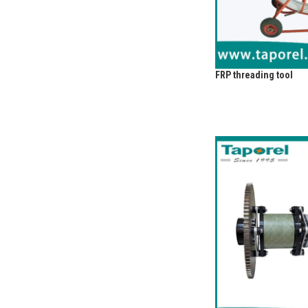
FRP threading tool