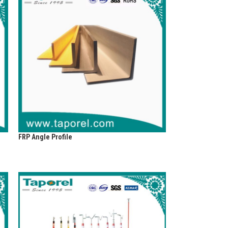
FRP Angle Profile