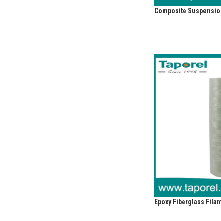
Composite Suspension
Epoxy Fiberglass Fil