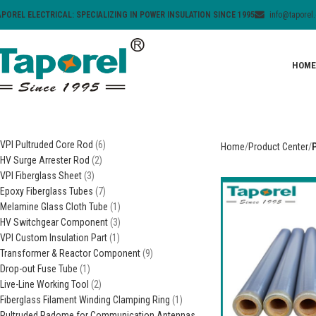
APOREL ELECTRICAL: SPECIALIZING IN POWER INSULATION SINCE 1995
info@taporel
HOME
VPI Pultruded Core Rod
6
Home
Product Center
HV Surge Arrester Rod
2
VPI Fiberglass Sheet
3
Epoxy Fiberglass Tubes
7
Melamine Glass Cloth Tube
1
HV Switchgear Component
3
VPI Custom Insulation Part
1
Transformer & Reactor Component
9
Drop-out Fuse Tube
1
Live-Line Working Tool
2
Fiberglass Filament Winding Clamping Ring
1
Pultruded Radome for Communication Antennas