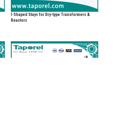
I-Shaped Stays for Dry-type Transformers &
Reactors
Melamine Glass Cloth Tubes for Fuses