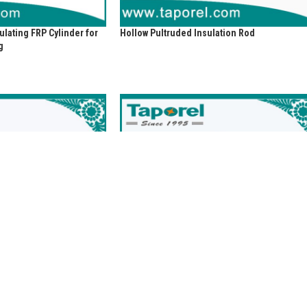
lating FRP Cylinder for
Hollow Pultruded Insulation Rod
g
 Rings for Dry-type
Insulating Slat