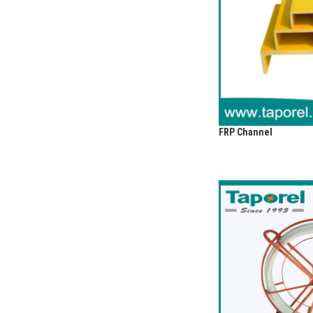
FRP Channel