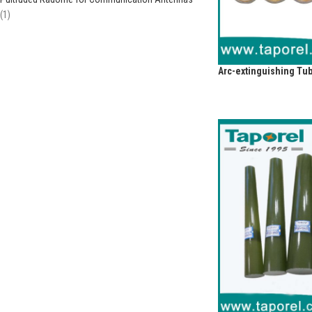
1
Arc-extinguishing Tub