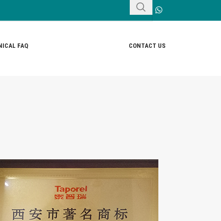
ICAL FAQ
CONTACT US