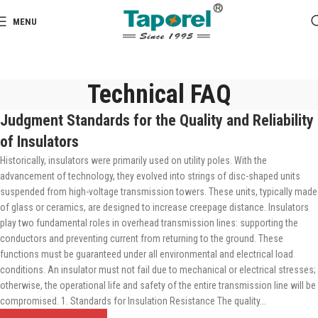
MENU
Technical FAQ
Judgment Standards for the Quality and Reliability
of Insulators
Historically, insulators were primarily used on utility poles. With the
advancement of technology, they evolved into strings of disc-shaped units
suspended from high-voltage transmission towers. These units, typically made
of glass or ceramics, are designed to increase creepage distance. Insulators
play two fundamental roles in overhead transmission lines: supporting the
conductors and preventing current from returning to the ground. These
functions must be guaranteed under all environmental and electrical load
conditions. An insulator must not fail due to mechanical or electrical stresses;
otherwise, the operational life and safety of the entire transmission line will be
compromised. 1. Standards for Insulation Resistance The quality...