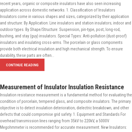
recent years, organic or composite insulators have also seen increasing
application across domestic networks. 1. Classification of Insulators
Insulators come in various shapes and sizes, categorized by their application
and structure: By Application: Line insulators and station insulators; indoor and
outdoor types. By Shape/Structure: Suspension, pin-type, post, long-rod,
bushing, and stay (guy) insulators. Special Types: Anti-pollution (dust-proof)
insulators and insulating cross-arms. The porcelain or glass components
provide both electrical insulation and high mechanical strength. To ensure
durability, these parts are often...
CONTINUE READING
Measurement of Insulator Insulation Resistance
Insulation resistance measurement is a fundamental method for evaluating the
condition of porcelain, tempered glass, and composite insulators. The primary
objective is to detect insulation deterioration, dielectric breakdown, and other
defects that could compromise grid safety. 1. Equipment and Standards For
overhead transmission lines ranging from 35kV to 220kV, a 5000V
Megohmmeter is recommended for accurate measurement. New Insulators: