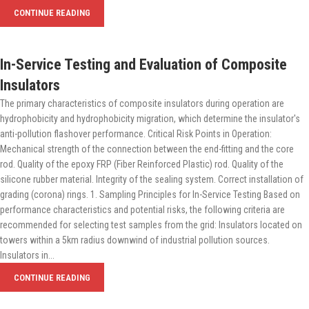
CONTINUE READING
In-Service Testing and Evaluation of Composite
Insulators
The primary characteristics of composite insulators during operation are
hydrophobicity and hydrophobicity migration, which determine the insulator's
anti-pollution flashover performance. Critical Risk Points in Operation:
Mechanical strength of the connection between the end-fitting and the core
rod. Quality of the epoxy FRP (Fiber Reinforced Plastic) rod. Quality of the
silicone rubber material. Integrity of the sealing system. Correct installation of
grading (corona) rings. 1. Sampling Principles for In-Service Testing Based on
performance characteristics and potential risks, the following criteria are
recommended for selecting test samples from the grid: Insulators located on
towers within a 5km radius downwind of industrial pollution sources.
Insulators in...
CONTINUE READING