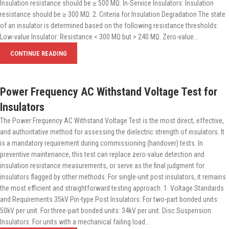
Insulation resistance should be ≥ 500 MΩ. In-Service Insulators: Insulation
resistance should be ≥ 300 MΩ. 2. Criteria for Insulation Degradation The state
of an insulator is determined based on the following resistance thresholds:
Low-value Insulator: Resistance < 300 MΩ but > 240 MΩ. Zero-value...
CONTINUE READING
Power Frequency AC Withstand Voltage Test for
Insulators
The Power Frequency AC Withstand Voltage Test is the most direct, effective,
and authoritative method for assessing the dielectric strength of insulators. It
is a mandatory requirement during commissioning (handover) tests. In
preventive maintenance, this test can replace zero-value detection and
insulation resistance measurements, or serve as the final judgment for
insulators flagged by other methods. For single-unit post insulators, it remains
the most efficient and straightforward testing approach. 1. Voltage Standards
and Requirements 35kV Pin-type Post Insulators: For two-part bonded units:
50kV per unit. For three-part bonded units: 34kV per unit. Disc Suspension
Insulators: For units with a mechanical failing load...