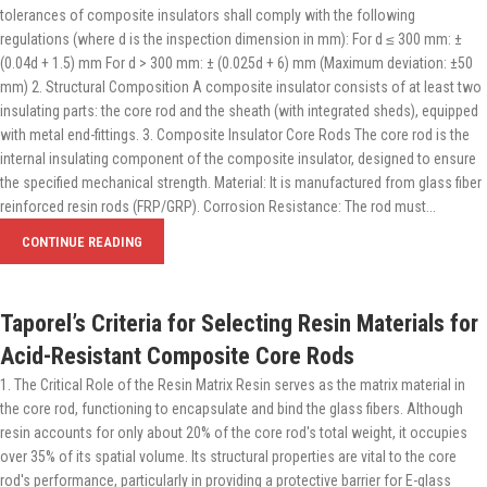
tolerances of composite insulators shall comply with the following
regulations (where d is the inspection dimension in mm): For d ≤ 300 mm: ±
(0.04d + 1.5) mm For d > 300 mm: ± (0.025d + 6) mm (Maximum deviation: ±50
mm) 2. Structural Composition A composite insulator consists of at least two
insulating parts: the core rod and the sheath (with integrated sheds), equipped
with metal end-fittings. 3. Composite Insulator Core Rods The core rod is the
internal insulating component of the composite insulator, designed to ensure
the specified mechanical strength. Material: It is manufactured from glass fiber
reinforced resin rods (FRP/GRP). Corrosion Resistance: The rod must...
CONTINUE READING
Taporel’s Criteria for Selecting Resin Materials for
Acid-Resistant Composite Core Rods
1. The Critical Role of the Resin Matrix Resin serves as the matrix material in
the core rod, functioning to encapsulate and bind the glass fibers. Although
resin accounts for only about 20% of the core rod's total weight, it occupies
over 35% of its spatial volume. Its structural properties are vital to the core
rod's performance, particularly in providing a protective barrier for E-glass