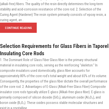
(alkali-free) fibers. The quality of the resin directly determines the long-term
stability and acid-corrosion resistance of the core rod. 2. Selection of the
Curing Agent (Hardener) The resin system primarily consists of epoxy resin, a
curing agent, an...
CONTINUE READING
Selection Requirements for Glass Fibers in Taporel
Insulating Core Rods
1. The Dominant Role of Glass Fiber Glass fiber is the primary structural
material in insulating core rods, serving as the reinforcing "skeleton." In
composite insulators used domestically, glass fiber accounts for
approximately 80% of the core rod's total weight and about 65% of its volume.
Consequently, the properties of the glass fiber dictate the overall performance
of the core rod. 2. Advantages of E-Glass (Alkali-Free Glass Fiber) Composite
insulator core rods typically utilize E-glass (Alkali-free glass fiber). E-glass is
primarily composed of silicon dioxide (SiO₂), aluminum oxide (Al₂O₃), and
boron oxide (B₂O₃). These oxides possess stable molecular structures and
exist in a crystalline...