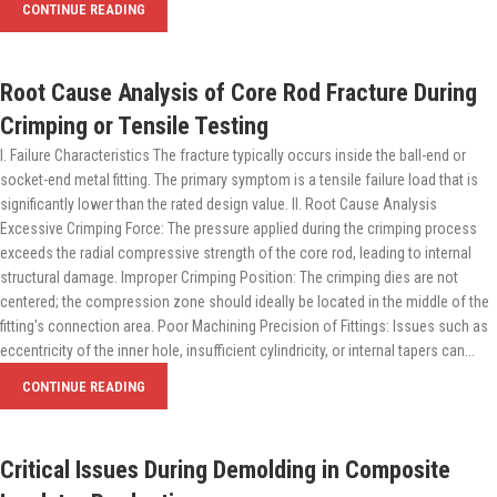
CONTINUE READING
Root Cause Analysis of Core Rod Fracture During
Crimping or Tensile Testing
I. Failure Characteristics The fracture typically occurs inside the ball-end or
socket-end metal fitting. The primary symptom is a tensile failure load that is
significantly lower than the rated design value. II. Root Cause Analysis
Excessive Crimping Force: The pressure applied during the crimping process
exceeds the radial compressive strength of the core rod, leading to internal
structural damage. Improper Crimping Position: The crimping dies are not
centered; the compression zone should ideally be located in the middle of the
fitting's connection area. Poor Machining Precision of Fittings: Issues such as
eccentricity of the inner hole, insufficient cylindricity, or internal tapers can...
CONTINUE READING
Critical Issues During Demolding in Composite