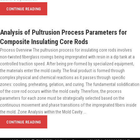
CONTINUE READING
Analysis of Pultrusion Process Parameters for
Composite Insulating Core Rods
Process Overview The pultrusion process for insulating core rods involves
non-twisted fiberglass rovings being impregnated with resin in a dip tank at a
controlled traction speed. After being pre-formed by specialized equipment,
the materials enter the mold cavity. The final product is formed through
complex physical and chemical reactions as it passes through specific
zones: cooling, preheating, gelation, and curing. The fundamental solidification
of the core rod occurs within the mold cavity. Therefore, the process
parameters for each zone must be strategically selected based on the
continuous movement and phase transitions of the impregnated fibers inside
the mold. Zone Analysis within the Mold Cavity ...
CONTINUE READING