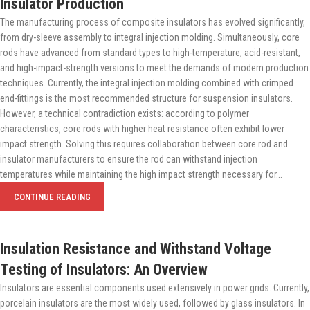
Insulator Production
The manufacturing process of composite insulators has evolved significantly,
from dry-sleeve assembly to integral injection molding. Simultaneously, core
rods have advanced from standard types to high-temperature, acid-resistant,
and high-impact-strength versions to meet the demands of modern production
techniques. Currently, the integral injection molding combined with crimped
end-fittings is the most recommended structure for suspension insulators.
However, a technical contradiction exists: according to polymer
characteristics, core rods with higher heat resistance often exhibit lower
impact strength. Solving this requires collaboration between core rod and
insulator manufacturers to ensure the rod can withstand injection
temperatures while maintaining the high impact strength necessary for...
CONTINUE READING
Insulation Resistance and Withstand Voltage
Testing of Insulators: An Overview
Insulators are essential components used extensively in power grids. Currently,
porcelain insulators are the most widely used, followed by glass insulators. In