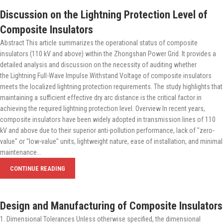
Discussion on the Lightning Protection Level of
Composite Insulators
Abstract This article summarizes the operational status of composite
insulators (110 kV and above) within the Zhongshan Power Grid. It provides a
detailed analysis and discussion on the necessity of auditing whether
the Lightning Full-Wave Impulse Withstand Voltage of composite insulators
meets the localized lightning protection requirements. The study highlights that
maintaining a sufficient effective dry arc distance is the critical factor in
achieving the required lightning protection level. Overview In recent years,
composite insulators have been widely adopted in transmission lines of 110
kV and above due to their superior anti-pollution performance, lack of "zero-
value" or "low-value" units, lightweight nature, ease of installation, and minimal
maintenance...
CONTINUE READING
Design and Manufacturing of Composite Insulators
1. Dimensional Tolerances Unless otherwise specified, the dimensional