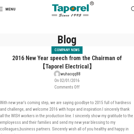
MENU
Blog
COMPANY NEWS
2016 New Year speech from the Chairman of
【Taporel Electrical】
wuhaoqq88
On 02/01/2016
Comments Off
With new year’s coming step, we are saying goodbye to 2015 full of hardness
and challenge, and welcome 2016 with hope and inspiration.I sincerely thank
all the WISH workers in the production line. I sincerely show my gratitude to the
employesss and their families and send my new year blessing to my
colleagues,business partners. Sincerely wish all of you healthy and happy in