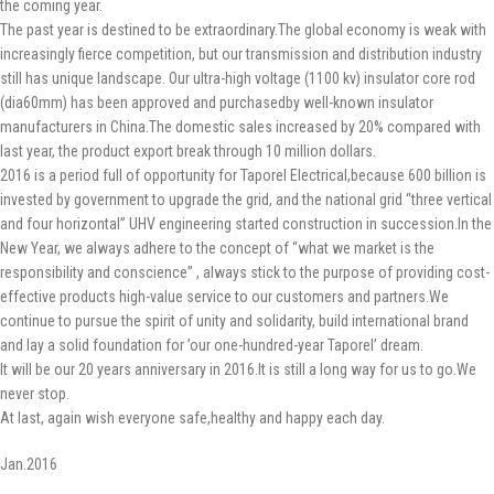
the coming year.
The past year is destined to be extraordinary.The global economy is weak with
increasingly fierce competition, but our transmission and distribution industry
still has unique landscape. Our ultra-high voltage (1100 kv) insulator core rod
(dia60mm) has been approved and purchasedby well-known insulator
manufacturers in China.The domestic sales increased by 20% compared with
last year, the product export break through 10 million dollars.
2016 is a period full of opportunity for Taporel Electrical,because 600 billion is
invested by government to upgrade the grid, and the national grid “three vertical
and four horizontal” UHV engineering started construction in succession.In the
New Year, we always adhere to the concept of “what we market is the
responsibility and conscience” , always stick to the purpose of providing cost-
effective products high-value service to our customers and partners.We
continue to pursue the spirit of unity and solidarity, build international brand
and lay a solid foundation for ’our one-hundred-year Taporel’ dream.
It will be our 20 years anniversary in 2016.It is still a long way for us to go.We
never stop.
At last, again wish everyone safe,healthy and happy each day.
Jan.2016