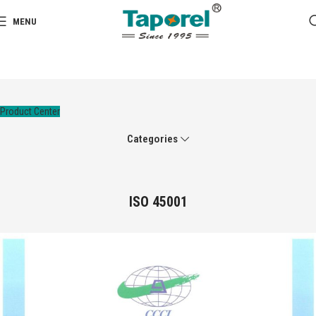
MENU
Product Center
Categories
ISO 45001