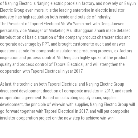
of Nanjing Electric is Nanjing electric porcelain factory, and now rely on Baiyun
Electric Group even more, it is the leading enterprise in electric insulator
industry, has high reputation both inside and outside of industry.
The President of Taporel Electrical Mr. Wu Yamin met with Deng Junwen
personally, vice Manager of Marketing Ms. Shangguan Zhanli made detailed
introduction of basic situation of the company product characteristics and
corporate advantage by PPT, and brought customer to audit and answer
questions at site for composite insulator rod producing process, ex-factory
inspection and process control. Mr. Deng Jun highly spoke of the product
quality and process control of Taporel Electrical, and will strengthen the
cooperation with Taporel Electrical in year 2017.
At last, the technician both Taporel Electrical and Nanjing Electric Group
discussed development direction of composite insulator in 2017, and reach
cooperation agreement. Based on cultivating supply chain, supplier
development, the principle of win-win with supplier, Nanjing Electric Group will
go forward together with Taporel Electrical in 2017, and will put composite
insulator cooperation project on the new step to achieve win-win!