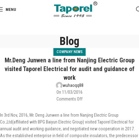
MENU
Blog
COMPANY NEWS
Mr.Deng Junwen a line from Nanjing Electric Group
visited Taporel Electrical for audit and guidance of
work
wuhaoqq88
On 11/03/2016
Comments Off
In 3rd Nov, 2016, Mr. Deng Junwen a line from Nanjing Electric Group
Co.,Ltd(affiliated with BPG Baiyun Electric Group) visited Taporel Electrical for
annual audit and working guidance, and negotiated new cooperation in 2017.
As the established enterprise in field of composite insulators, the predecessor