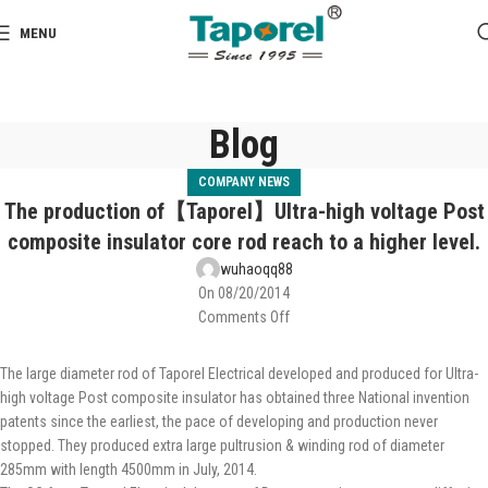
MENU
Blog
COMPANY NEWS
The production of【Taporel】Ultra-high voltage Post
composite insulator core rod reach to a higher level.
wuhaoqq88
On 08/20/2014
Comments Off
The large diameter rod of Taporel Electrical developed and produced for Ultra-
high voltage Post composite insulator has obtained three National invention
patents since the earliest, the pace of developing and production never
stopped. They produced extra large pultrusion & winding rod of diameter
285mm with length 4500mm in July, 2014.