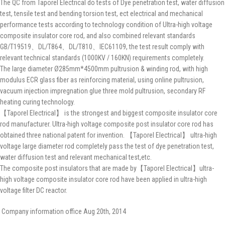
The QC from Taporel Electrical do tests of Dye penetration test, water diffusion
test, tensile test and bending torsion test, ect electrical and mechanical
performance tests according to technology condition of Ultra-high voltage
composite insulator core rod, and also combined relevant standards
GB/T19519、DL/T864、DL/T810、IEC61109, the test result comply with
relevant technical standards (1000KV / 160KN) requirements completely.
The large diameter Ø285mm*4500mm pultrusion & winding rod, with high
modulus ECR glass fiber as reinforcing material, using online pultrusion,
vacuum injection impregnation glue three mold pultrusion, secondary RF
heating curing technology.
【Taporel Electrical】 is the strongest and biggest composite insulator core
rod manufacturer. Ultra-high voltage composite post insulator core rod has
obtained three national patent for invention. 【Taporel Electrical】 ultra-high
voltage large diameter rod completely pass the test of dye penetration test,
water diffusion test and relevant mechanical test,etc.
The composite post insulators that are made by【Taporel Electrical】ultra-
high voltage composite insulator core rod have been applied in ultra-high
voltage filter DC reactor.
Company information office Aug 20th, 2014