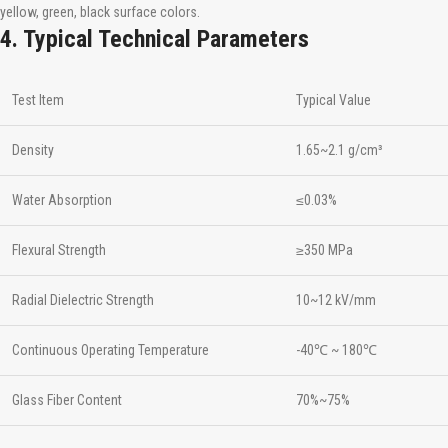
yellow, green, black surface colors.
4. Typical Technical Parameters
Test Item
Typical Value
Density
1.65~2.1 g/cm³
Water Absorption
≤0.03%
Flexural Strength
≥350 MPa
Radial Dielectric Strength
10~12 kV/mm
Continuous Operating Temperature
-40℃ ~ 180℃
Glass Fiber Content
70%~75%