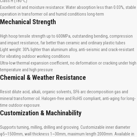
Class H (180℃)
Excellent oil and moisture resistance: Water absorption less than 0.03%, stable
operation in transformer oil and humid conditions long-term
Mechanical Strength
High hoop tensile strength up to 600MPa, outstanding bending, compression
and impact resistance, far better than ceramic and ordinary plastic tubes
Light weight: 30% lighter than aluminum alloy, anti-seismic and crack-resistant
for vibrating outdoor working conditions
Ultra-low thermal expansion coefficient, no deformation or cracking under high
temperature and high pressure
Chemical & Weather Resistance
Resist dilute acid, alkali, organic solvents, SF6 arc decomposition gas and
mineral transformer oil. Halogen-free and RoHS compliant, anti-aging for long-
time outdoor exposure.
Customization & Machinability
Supports turning, milling, drilling and grooving. Customizable inner diameter
φ5~1500mm, wall thickness 1~30mm, maximum length 2000mm. Available in