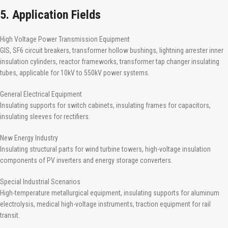
5. Application Fields
High Voltage Power Transmission Equipment
GIS, SF6 circuit breakers, transformer hollow bushings, lightning arrester inner
insulation cylinders, reactor frameworks, transformer tap changer insulating
tubes, applicable for 10kV to 550kV power systems.
General Electrical Equipment
Insulating supports for switch cabinets, insulating frames for capacitors,
insulating sleeves for rectifiers.
New Energy Industry
Insulating structural parts for wind turbine towers, high-voltage insulation
components of PV inverters and energy storage converters.
Special Industrial Scenarios
High-temperature metallurgical equipment, insulating supports for aluminum
electrolysis, medical high-voltage instruments, traction equipment for rail
transit.