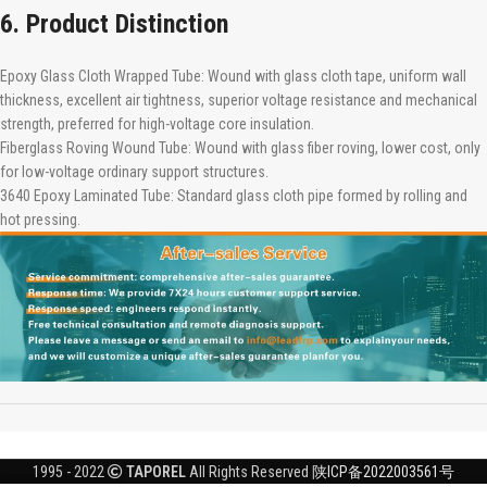
6. Product Distinction
Epoxy Glass Cloth Wrapped Tube: Wound with glass cloth tape, uniform wall
thickness, excellent air tightness, superior voltage resistance and mechanical
strength, preferred for high-voltage core insulation.
Fiberglass Roving Wound Tube: Wound with glass fiber roving, lower cost, only
for low-voltage ordinary support structures.
3640 Epoxy Laminated Tube: Standard glass cloth pipe formed by rolling and
hot pressing.
1995 - 2022
TAPOREL
All Rights Reserved
陕ICP备2022003561号