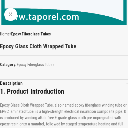
Click to enlarge
Home
Epoxy Fiberglass Tubes
Epoxy Glass Cloth Wrapped Tube
Category:
Epoxy Fiberglass Tubes
Description
1. Product Introduction
Epoxy Glass Cloth Wrapped Tube, also named epoxy fiberglass winding tube or
EPGC laminated tube, is a high-strength electrical insulation composite pipe. It
is produced by winding alkali-free E-grade glass cloth pre-impregnated with
epoxy resin onto a mandrel, followed by staged temperature heating and full