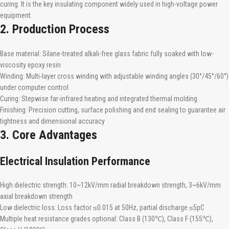
curing. It is the key insulating component widely used in high-voltage power
equipment.
2. Production Process
Base material: Silane-treated alkali-free glass fabric fully soaked with low-
viscosity epoxy resin
Winding: Multi-layer cross winding with adjustable winding angles (30°/45°/60°)
under computer control
Curing: Stepwise far-infrared heating and integrated thermal molding
Finishing: Precision cutting, surface polishing and end sealing to guarantee air
tightness and dimensional accuracy
3. Core Advantages
Electrical Insulation Performance
High dielectric strength: 10~12kV/mm radial breakdown strength, 3~6kV/mm
axial breakdown strength
Low dielectric loss: Loss factor ≤0.015 at 50Hz, partial discharge ≤5pC
Multiple heat resistance grades optional: Class B (130℃), Class F (155℃),