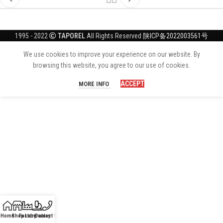
1995 - 2022
TAPOREL
All Rights Reserved
陕ICP备2022003561号
We use cookies to improve your experience on our website. By
browsing this website, you agree to our use of cookies.
ACCEPT
MORE INFO
Home
Shop
Factory
Laboratory
Contact Us