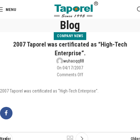
MENU
Blog
COMPANY NEWS
2007 Taporel was certificated as “High-Tech
Enterprise”.
wuhaoqq88
On 04/17/2007
Comments Off
2007 Taporel was certificated as “High-Tech Enterprise”.
Newer
Older