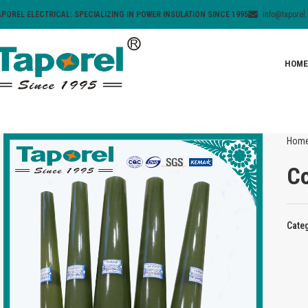
APOREL ELECTRICAL: SPECIALIZING IN POWER INSULATION SINCE 1995
info@taporel
HOME
Hom
Co
Cate