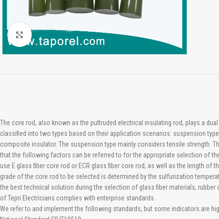
Click to enlarge
The core rod, also known as the pultruded electrical insulating rod, plays a dua
classified into two types based on their application scenarios: suspension typ
composite insulator. The suspension type mainly considers tensile strength. Th
that the following factors can be referred to for the appropriate selection of 
use E glass fiber core rod or ECR glass fiber core rod, as well as the length of
grade of the core rod to be selected is determined by the sulfurization tempe
the best technical solution during the selection of glass fiber materials, ru
of Tepri Electricians complies with enterprise standards.
We refer to and implement the following standards, but some indicators are hi