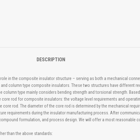
DESCRIPTION
l role in the composite insulator structure – serving as both a mechanical conne
e and column type composite insulators. These two structures have different re
e column type mainly considers bending strength and torsional strength. Based o
the core rod for composite insulators: the voltage level requirements and operat
 the core rod. The diameter of the core rod is determined by the mechanical requ
rature requirements during the insulator manufacturing process. After communic
bber compound formulation, and process design. We will offer a most reasonable
gher than the above standards: