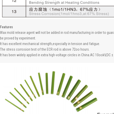
Features
Wax mold release agent will not be added in rod manufacturing in order to guaran
be proved by experiment.
It has excellent mechanical strength,especially in tension and fatigue.
The stress corrosion test of the ECR rod is above 72oo hours.
It has been widely applied in extra high-voltage circles in China.AC 10ookV,DC ±