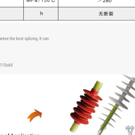
tee the best splicing. It can
 110okV.