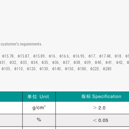
customer’s requirements.
15.78、Φ15.87、Φ15.89、Φ16、Φ16.6、Φ16.95、Φ17、Φ17.48、Φ18、Φ
、Φ31、Φ32、Φ33、Φ34、Φ35、Φ36、Φ37、Φ38、Φ39、Φ40、Φ41、Φ42、Φ
、Φ105、Φ110、Φ120、Φ130、Φ140、Φ150、Φ180、Φ220、Φ280