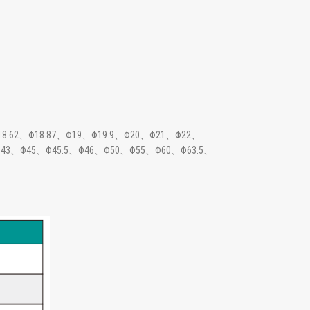
18.62、Φ18.87、Φ19、Φ19.9、Φ20、Φ21、Φ22、
43、Φ45、Φ45.5、Φ46、Φ50、Φ55、Φ60、Φ63.5、