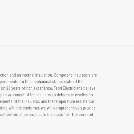
ction and an internal insulation. Composite insulators are
quirements for the mechanical stress state of the
n 20 years of rich experience, Tepri Electricians believe
ing environment of the insulator to determine whether to
irements of the insulator, and the temperature resistance
ating with the customer, we will comprehensively provide
 cost-performance product to the customer. The core rod