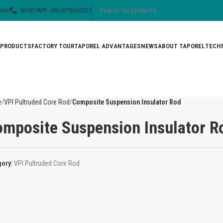
.com
WHATSAPP: +8618792660323
PRODUCTS
FACTORY TOUR
TAPOREL ADVANTAGES
NEWS
ABOUT TAPOREL
TECHN
e
VPI Pultruded Core Rod
Composite Suspension Insulator Rod
mposite Suspension Insulator R
gory:
VPI Pultruded Core Rod