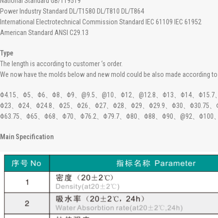
National Standard GB/T19519
Power Industry Standard DL/T1580 DL/T810 DL/T864
International Electrotechnical Commission Standard IEC 61109 IEC 61952
American Standard ANSI C29.13
Type
The length is according to customer ‘s order.
We now have the molds below and new mold could be also made according to 
Φ4.15、Φ5、Φ6、Φ8、Φ9、@9.5、@10、Φ12、@12.8、Φ13、Φ14、Φ15.7、Φ
Φ23、Φ24、Φ24.8、Φ25、Φ26、Φ27、Φ28、Φ29、Φ29.9、Φ30、Φ30.75
Φ63.75、Φ65、Φ68、Φ70、Φ76.2、Φ79.7、Φ80、Φ88、Φ90、@92、Φ100
Main Specification