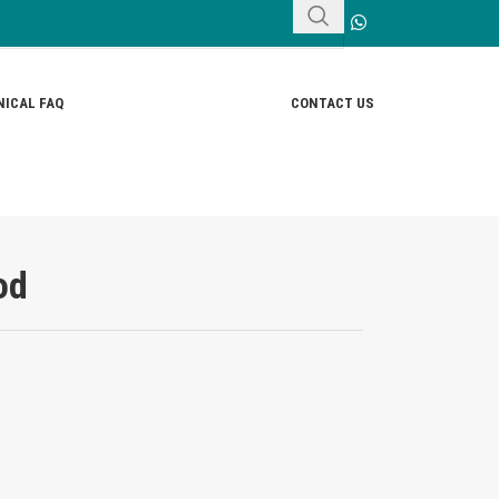
ICAL FAQ
CONTACT US
od