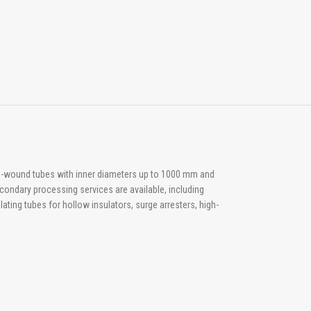
arn-wound tubes with inner diameters up to 1000 mm and
condary processing services are available, including
ating tubes for hollow insulators, surge arresters, high-