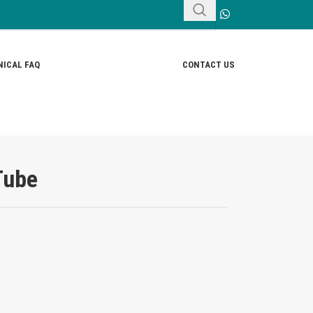
ICAL FAQ
CONTACT US
Tube