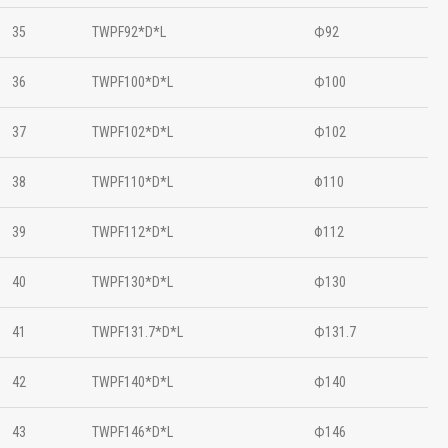
35
TWPF92*D*L
Ф92
36
TWPF100*D*L
Ф100
37
TWPF102*D*L
Ф102
38
TWPF110*D*L
Φ110
39
TWPF112*D*L
Φ112
40
TWPF130*D*L
Ф130
41
TWPF131.7*D*L
Ф131.7
42
TWPF140*D*L
Ф140
43
TWPF146*D*L
Ф146