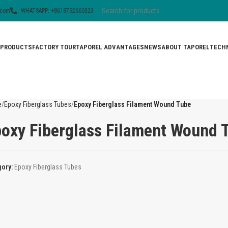
.com
WHATSAPP: +8618792660323
PRODUCTS
FACTORY TOUR
TAPOREL ADVANTAGES
NEWS
ABOUT TAPOREL
TECHN
e
Epoxy Fiberglass Tubes
Epoxy Fiberglass Filament Wound Tube
oxy Fiberglass Filament Wound 
gory:
Epoxy Fiberglass Tubes