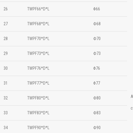
26
TWPF66*D*L
Φ66
27
TWPF68*D*L
Ф68
28
TWPF70*D*L
Ф70
29
TWPF73*D*L
Ф73
30
TWPF76*D*L
Φ76
31
TWPF77*D*L
Φ77
A
32
TWPF80*D*L
Ф80
c
33
TWPF83*D*L
Ф83
34
TWPF90*D*L
Ф90