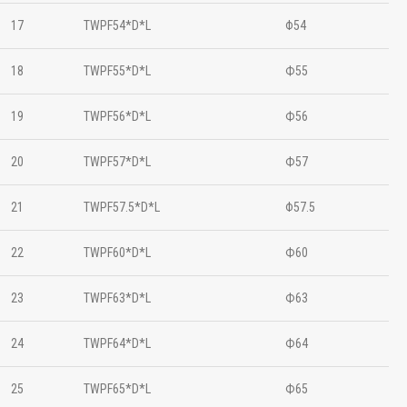
17
TWPF54*D*L
Φ54
18
TWPF55*D*L
Ф55
19
TWPF56*D*L
Ф56
20
TWPF57*D*L
Ф57
21
TWPF57.5*D*L
Φ57.5
22
TWPF60*D*L
Ф60
23
TWPF63*D*L
Ф63
24
TWPF64*D*L
Ф64
25
TWPF65*D*L
Ф65