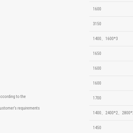
1600
3150
1400、1600*3
1650
1600
1600
ccording to the
1700
ustomer’s requirements
1400、2400*2、2800*
1450