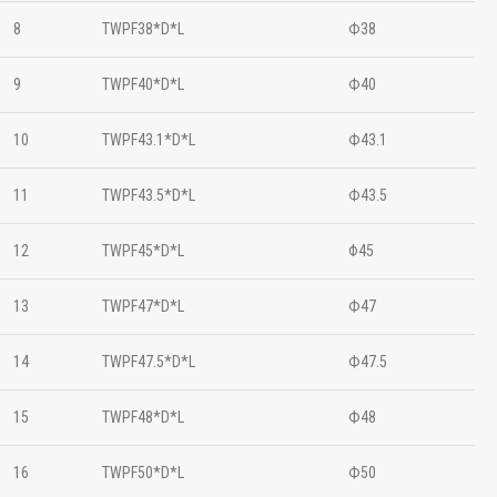
8
TWPF38*D*L
Ф38
9
TWPF40*D*L
Ф40
10
TWPF43.1*D*L
Ф43.1
11
TWPF43.5*D*L
Ф43.5
12
TWPF45*D*L
Φ45
13
TWPF47*D*L
Ф47
14
TWPF47.5*D*L
Ф47.5
15
TWPF48*D*L
Ф48
16
TWPF50*D*L
Ф50