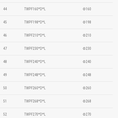
44
TWPF160*D*L
Ф160
45
TWPF198*D*L
Ф198
46
TWPF210*D*L
Ф210
47
TWPF230*D*L
Ф230
48
TWPF240*D*L
Ф240
49
TWPF248*D*L
Ф248
50
TWPF260*D*L
Ф260
51
TWPF268*D*L
Ф268
52
TWPF270*D*L
Ф270