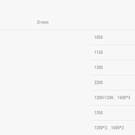
D=mm
1050
1150
1300
2200
1200+1200、1600*3
1350
1200*2、1600*2