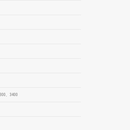
300、3400