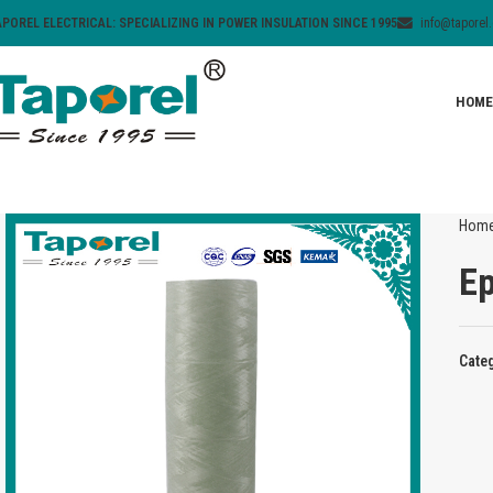
APOREL ELECTRICAL: SPECIALIZING IN POWER INSULATION SINCE 1995
info@taporel
HOME
Hom
Ep
Cate