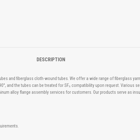
DESCRIPTION
tubes and fiberglass cloth-wound tubes. We offer a wide range of fiberglass y
0°, and the tubes can be treated for SF₆ compatibility upon request. Various se
luminum alloy flange assembly services for customers. Our products serve as insul
quirements.