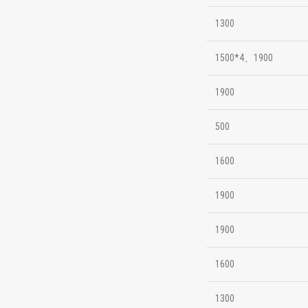
1300
1500*4、1900
1900
500
1600
1900
1900
1600
1300