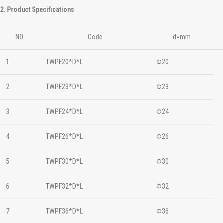
2. Product Specifications
NO.
Code
d=mm
1
TWPF20*D*L
Ф20
2
TWPF23*D*L
Ф23
3
TWPF24*D*L
Ф24
4
TWPF26*D*L
Ф26
5
TWPF30*D*L
Ф30
6
TWPF32*D*L
Ф32
7
TWPF36*D*L
Ф36