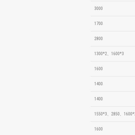
3000
1700
2800
1300*2、1600*3
1600
1400
1400
1550*3、2850、1600*
1600