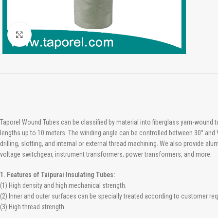
Click to enlarge
Taporel Wound Tubes can be classified by material into fiberglass yarn-wound 
lengths up to 10 meters. The winding angle can be controlled between 30° and 9
drilling, slotting, and internal or external thread machining. We also provide a
voltage switchgear, instrument transformers, power transformers, and more.
1. Features of Taipurai Insulating Tubes:
(1) High density and high mechanical strength.
(2) Inner and outer surfaces can be specially treated according to customer re
(3) High thread strength.