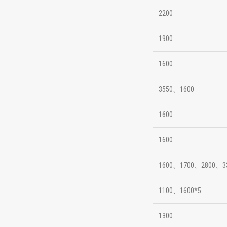
2200
1900
1600
3550、1600
1600
1600
1600、1700、2800、3
1100、1600*5
1300