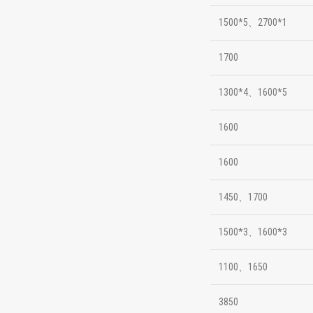
1500*5、2700*1
1700
1300*4、1600*5
1600
1600
1450、1700
1500*3、1600*3
1100、1650
3850