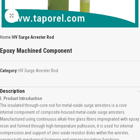
Click to enlarge
Home
HV Surge Arrester Rod
Epoxy Machined Component
Category:
HV Surge Arrester Rod
Description
I. Product Introduction
The insulated through-core rod for metal-oxide surge arresters is a core
internal component of composite-housed metal-oxide surge arresters.
Manufactured using continuous alkali-free glass fibers impregnated with epoxy
resin and formed through high-temperature pultrusion, it is used for internal
compression and support of zinc-oxide resistor disks within the arrester,
serving both mechanical fastening and primary insulation functions.