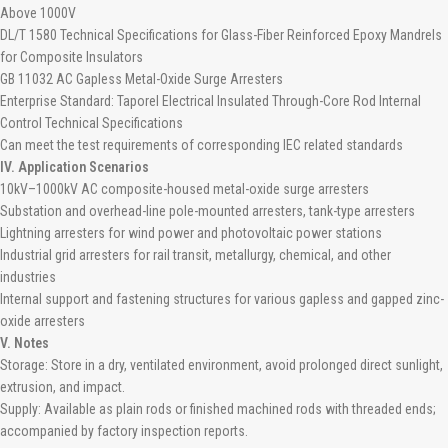
Above 1000V
DL/T 1580 Technical Specifications for Glass-Fiber Reinforced Epoxy Mandrels
for Composite Insulators
GB 11032 AC Gapless Metal-Oxide Surge Arresters
Enterprise Standard: Taporel Electrical Insulated Through-Core Rod Internal
Control Technical Specifications
Can meet the test requirements of corresponding IEC related standards
IV. Application Scenarios
10kV–1000kV AC composite-housed metal-oxide surge arresters
Substation and overhead-line pole-mounted arresters, tank-type arresters
Lightning arresters for wind power and photovoltaic power stations
Industrial grid arresters for rail transit, metallurgy, chemical, and other
industries
Internal support and fastening structures for various gapless and gapped zinc-
oxide arresters
V. Notes
Storage: Store in a dry, ventilated environment, avoid prolonged direct sunlight,
extrusion, and impact.
Supply: Available as plain rods or finished machined rods with threaded ends;
accompanied by factory inspection reports.