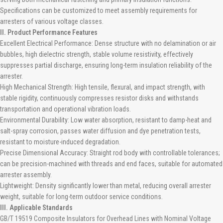
Specifications can be customized to meet assembly requirements for
arresters of various voltage classes.
II. Product Performance Features
Excellent Electrical Performance: Dense structure with no delamination or air
bubbles, high dielectric strength, stable volume resistivity, effectively
suppresses partial discharge, ensuring long-term insulation reliability of the
arrester.
High Mechanical Strength: High tensile, flexural, and impact strength, with
stable rigidity, continuously compresses resistor disks and withstands
transportation and operational vibration loads.
Environmental Durability: Low water absorption, resistant to damp-heat and
salt-spray corrosion, passes water diffusion and dye penetration tests,
resistant to moisture-induced degradation.
Precise Dimensional Accuracy: Straight rod body with controllable tolerances;
can be precision-machined with threads and end faces, suitable for automated
arrester assembly.
Lightweight: Density significantly lower than metal, reducing overall arrester
weight, suitable for long-term outdoor service conditions.
III. Applicable Standards
GB/T 19519 Composite Insulators for Overhead Lines with Nominal Voltage