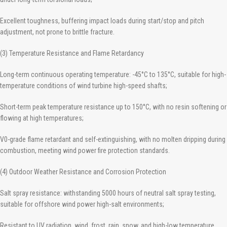
Excellent toughness, buffering impact loads during start/stop and pitch
adjustment, not prone to brittle fracture.
(3) Temperature Resistance and Flame Retardancy
Long-term continuous operating temperature: -45°C to 135°C, suitable for high-
temperature conditions of wind turbine high-speed shafts;
Short-term peak temperature resistance up to 150°C, with no resin softening or
flowing at high temperatures;
V0-grade flame retardant and self-extinguishing, with no molten dripping during
combustion, meeting wind power fire protection standards.
(4) Outdoor Weather Resistance and Corrosion Protection
Salt spray resistance: withstanding 5000 hours of neutral salt spray testing,
suitable for offshore wind power high-salt environments;
Resistant to UV radiation, wind, frost, rain, snow, and high-low temperature