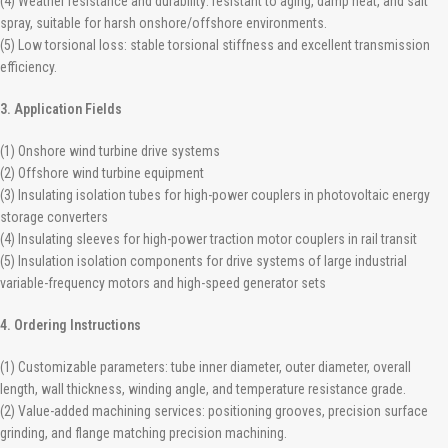
(4) Weather resistance and durability: resistant to aging, damp heat, and salt
spray, suitable for harsh onshore/offshore environments.
(5) Low torsional loss: stable torsional stiffness and excellent transmission
efficiency.
3. Application Fields
(1) Onshore wind turbine drive systems
(2) Offshore wind turbine equipment
(3) Insulating isolation tubes for high-power couplers in photovoltaic energy
storage converters
(4) Insulating sleeves for high-power traction motor couplers in rail transit
(5) Insulation isolation components for drive systems of large industrial
variable-frequency motors and high-speed generator sets
4. Ordering Instructions
(1) Customizable parameters: tube inner diameter, outer diameter, overall
length, wall thickness, winding angle, and temperature resistance grade.
(2) Value-added machining services: positioning grooves, precision surface
grinding, and flange matching precision machining.