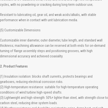
cycles, with no powdering or cracking during long-term outdoor use;
Resistant to lubricating oil, gear oil, and weak acids/alkalis, with stable
performance when in contact with unit lubrication media.
(5) Customizable Dimensions
Customizable inner diameter, outer diameter, tube length, and standard wall
thickness; machining allowance can be reserved at both ends for on-demand
turning of flange assembly steps and positioning grooves, with high
dimensional accuracy and achieved coaxiality.
2. Product Features
(1) Insulation isolation: blocks shaft currents, protects bearings and
gearboxes, reducing electrical corrosion risks.
(2) High-temperature resistance: suitable for high-temperature operating
conditions of wind turbine high-speed shafts.
(3) Lightweight and high-strength: 50%+ lighter than steel, with strength close to
carbon steel, reducing drive system loads.