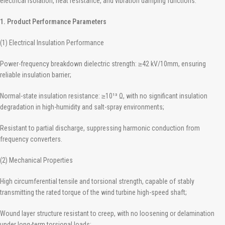
electrical isolation, heat resistance, and vibration damping functions.
1. Product Performance Parameters
(1) Electrical Insulation Performance
Power-frequency breakdown dielectric strength: ≥42 kV/10mm, ensuring
reliable insulation barrier;
Normal-state insulation resistance: ≥10¹³ Ω, with no significant insulation
degradation in high-humidity and salt-spray environments;
Resistant to partial discharge, suppressing harmonic conduction from
frequency converters.
(2) Mechanical Properties
High circumferential tensile and torsional strength, capable of stably
transmitting the rated torque of the wind turbine high-speed shaft;
Wound layer structure resistant to creep, with no loosening or delamination
under long-term torsional loads;