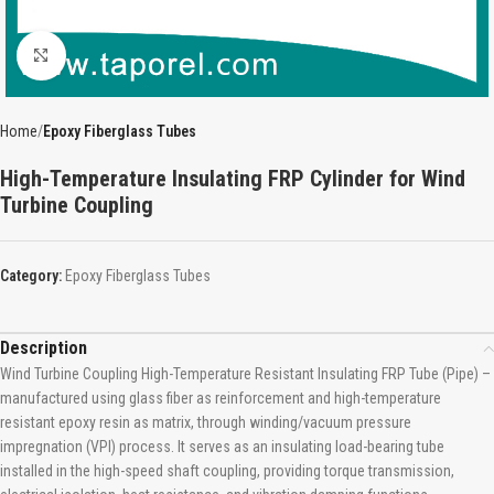
Click to enlarge
Home
Epoxy Fiberglass Tubes
High-Temperature Insulating FRP Cylinder for Wind
Turbine Coupling
Category:
Epoxy Fiberglass Tubes
Description
Wind Turbine Coupling High-Temperature Resistant Insulating FRP Tube (Pipe) –
manufactured using glass fiber as reinforcement and high-temperature
resistant epoxy resin as matrix, through winding/vacuum pressure
impregnation (VPI) process. It serves as an insulating load-bearing tube
installed in the high-speed shaft coupling, providing torque transmission,