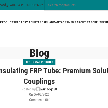
.com
WHATSAPP: +8618792660323
PRODUCTS
FACTORY TOUR
TAPOREL ADVANTAGES
NEWS
ABOUT TAPOREL
TECHN
Blog
TECHNICAL INSIGHTS
nsulating FRP Tube: Premium Solut
Couplings
Posted by
wuhaoqq88
On 06/02/2026
Comments Off