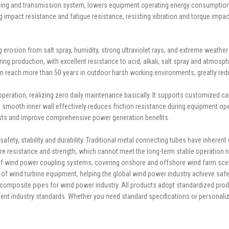
upling and transmission system, lowers equipment operating energy consumption, 
g impact resistance and fatigue resistance, resisting vibration and torque impa
g erosion from salt spray, humidity, strong ultraviolet rays, and extreme weather
ing production, with excellent resistance to acid, alkali, salt spray and atmosph
 can reach more than 50 years in outdoor harsh working environments, greatly 
eration, realizing zero daily maintenance basically. It supports customized cali
 smooth inner wall effectively reduces friction resistance during equipment op
sts and improve comprehensive power generation benefits.
ty, stability and durability. Traditional metal connecting tubes have inherent 
ture resistance and strength, which cannot meet the long-term stable operation 
 of wind power coupling systems, covering onshore and offshore wind farm scenar
fe of wind turbine equipment, helping the global wind power industry achieve saf
posite pipes for wind power industry. All products adopt standardized product
ment industry standards. Whether you need standard specifications or personal