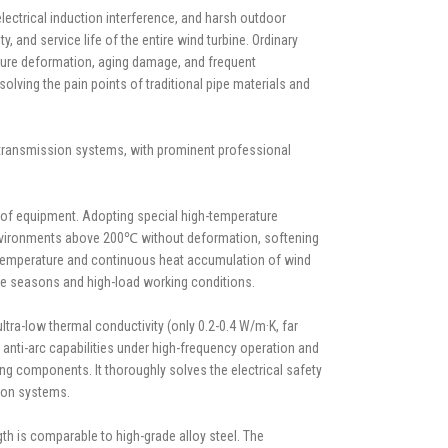
ectrical induction interference, and harsh outdoor
 and service life of the entire wind turbine. Ordinary
ature deformation, aging damage, and frequent
lving the pain points of traditional pipe materials and
e transmission systems, with prominent professional
e of equipment. Adopting special high-temperature
e environments above 200℃ without deformation, softening
 temperature and continuous heat accumulation of wind
re seasons and high-load working conditions.
tra-low thermal conductivity (only 0.2-0.4 W/m·K, far
 anti-arc capabilities under high-frequency operation and
ng components. It thoroughly solves the electrical safety
sion systems.
gth is comparable to high-grade alloy steel. The