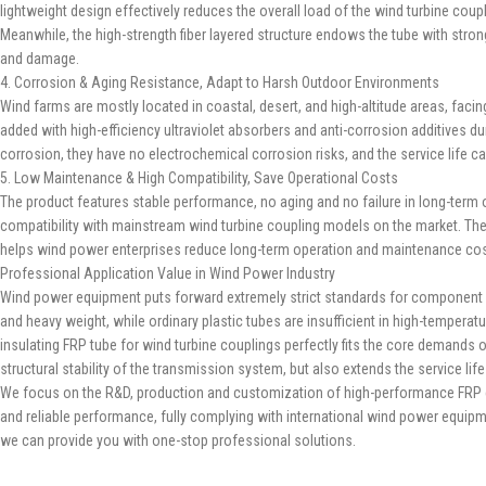
lightweight design effectively reduces the overall load of the wind turbine co
Meanwhile, the high-strength fiber layered structure endows the tube with stron
and damage.
4. Corrosion & Aging Resistance, Adapt to Harsh Outdoor Environments
Wind farms are mostly located in coastal, desert, and high-altitude areas, facin
added with high-efficiency ultraviolet absorbers and anti-corrosion additives dur
corrosion, they have no electrochemical corrosion risks, and the service life
5. Low Maintenance & High Compatibility, Save Operational Costs
The product features stable performance, no aging and no failure in long-term op
compatibility with mainstream wind turbine coupling models on the market. The
helps wind power enterprises reduce long-term operation and maintenance co
Professional Application Value in Wind Power Industry
Wind power equipment puts forward extremely strict standards for component safe
and heavy weight, while ordinary plastic tubes are insufficient in high-tempera
insulating FRP tube for wind turbine couplings perfectly fits the core demands
structural stability of the transmission system, but also extends the service li
We focus on the R&D, production and customization of high-performance FRP com
and reliable performance, fully complying with international wind power equip
we can provide you with one-stop professional solutions.