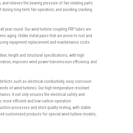
and relieves the bearing pressure of fan rotating parts.
ct during long-term fan operation, and avoiding cracking
 all year round. Our wind turbine coupling FRP tubes are
eric aging. Unlike metal pipes that are prone to rust and
reducing equipment replacement and maintenance costs.
ber, length and structural specifications, with high
eration, improves wind power transmission efficiency, and
defects such as electrical conductivity, easy corrosion
needs of wind turbines. Our high-temperature resistant
ios. It not only ensures the electrical safety and
er, more efficient and low-carbon operation.
ion processes and strict quality testing, with stable
ized customized products for special wind turbine models,