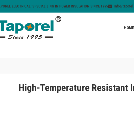
APOREL ELECTRICAL: SPECIALIZING IN POWER INSULATION SINCE 1995
info@taporel
HOME
High-Temperature Resistant I