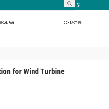
ICAL FAQ
CONTACT US
ion for Wind Turbine