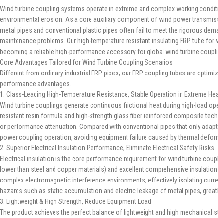
Wind turbine coupling systems operate in extreme and complex working condition
environmental erosion. As a core auxiliary component of wind power transmission 
metal pipes and conventional plastic pipes often fail to meet the rigorous de
maintenance problems. Our high-temperature resistant insulating FRP tube for w
becoming a reliable high-performance accessory for global wind turbine coupl
Core Advantages Tailored for Wind Turbine Coupling Scenarios
Different from ordinary industrial FRP pipes, our FRP coupling tubes are optim
performance advantages.
1. Class-Leading High-Temperature Resistance, Stable Operation in Extreme He
Wind turbine couplings generate continuous frictional heat during high-load op
resistant resin formula and high-strength glass fiber reinforced composite te
or performance attenuation. Compared with conventional pipes that only adap
power coupling operation, avoiding equipment failure caused by thermal deform
2. Superior Electrical Insulation Performance, Eliminate Electrical Safety Risks
Electrical insulation is the core performance requirement for wind turbine coup
lower than steel and copper materials) and excellent comprehensive insulation pr
complex electromagnetic interference environments, effectively isolating curren
hazards such as static accumulation and electric leakage of metal pipes, great
3. Lightweight & High Strength, Reduce Equipment Load
The product achieves the perfect balance of lightweight and high mechanical stre