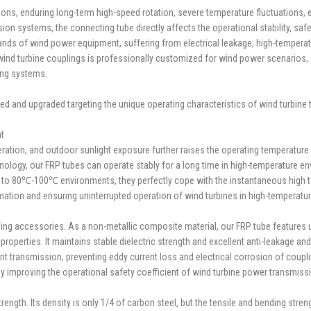
s, enduring long-term high-speed rotation, severe temperature fluctuations, el
systems, the connecting tube directly affects the operational stability, safety,
mands of wind power equipment, suffering from electrical leakage, high-temper
ind turbine couplings is professionally customized for wind power scenarios, so
ing systems.
ized and upgraded targeting the unique operating characteristics of wind turbin
at
eration, and outdoor sunlight exposure further raises the operating temperatur
chnology, our FRP tubes can operate stably for a long time in high-temperatur
t to 80℃-100℃ environments, they perfectly cope with the instantaneous high
ation and ensuring uninterrupted operation of wind turbines in high-temperatu
ling accessories. As a non-metallic composite material, our FRP tube features ul
operties. It maintains stable dielectric strength and excellent anti-leakage and
t transmission, preventing eddy current loss and electrical corrosion of coupli
ly improving the operational safety coefficient of wind turbine power transmis
ngth. Its density is only 1/4 of carbon steel, but the tensile and bending stren