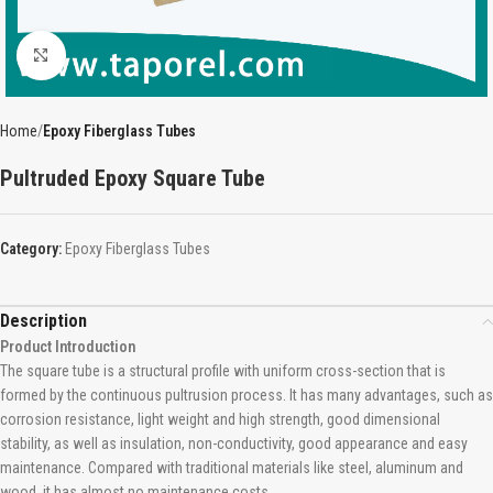
Click to enlarge
Home
Epoxy Fiberglass Tubes
Pultruded Epoxy Square Tube
Category:
Epoxy Fiberglass Tubes
Description
Product Introduction
The square tube is a structural profile with uniform cross-section that is
formed by the continuous pultrusion process. It has many advantages, such as
corrosion resistance, light weight and high strength, good dimensional
stability, as well as insulation, non-conductivity, good appearance and easy
maintenance. Compared with traditional materials like steel, aluminum and
wood, it has almost no maintenance costs.