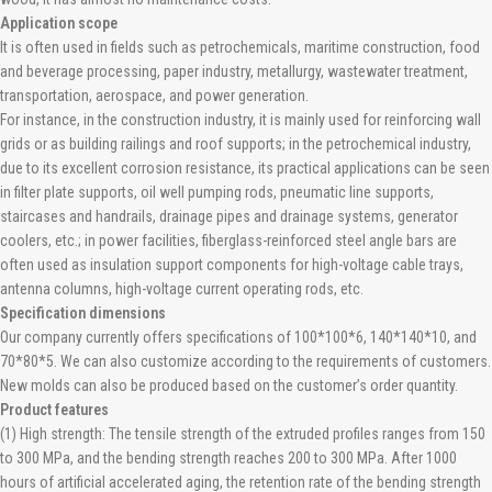
Application scope
It is often used in fields such as petrochemicals, maritime construction, food
and beverage processing, paper industry, metallurgy, wastewater treatment,
transportation, aerospace, and power generation.
For instance, in the construction industry, it is mainly used for reinforcing wall
grids or as building railings and roof supports; in the petrochemical industry,
due to its excellent corrosion resistance, its practical applications can be seen
in filter plate supports, oil well pumping rods, pneumatic line supports,
staircases and handrails, drainage pipes and drainage systems, generator
coolers, etc.; in power facilities, fiberglass-reinforced steel angle bars are
often used as insulation support components for high-voltage cable trays,
antenna columns, high-voltage current operating rods, etc.
Specification dimensions
Our company currently offers specifications of 100*100*6, 140*140*10, and
70*80*5. We can also customize according to the requirements of customers.
New molds can also be produced based on the customer’s order quantity.
Product features
(1) High strength: The tensile strength of the extruded profiles ranges from 150
to 300 MPa, and the bending strength reaches 200 to 300 MPa. After 1000
hours of artificial accelerated aging, the retention rate of the bending strength