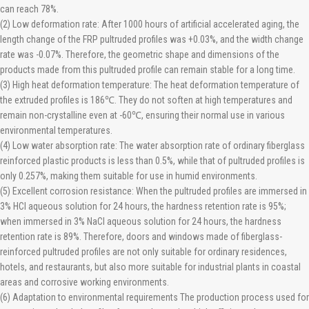
can reach 78%.
(2) Low deformation rate: After 1000 hours of artificial accelerated aging, the
length change of the FRP pultruded profiles was +0.03%, and the width change
rate was -0.07%. Therefore, the geometric shape and dimensions of the
products made from this pultruded profile can remain stable for a long time.
(3) High heat deformation temperature: The heat deformation temperature of
the extruded profiles is 186℃. They do not soften at high temperatures and
remain non-crystalline even at -60℃, ensuring their normal use in various
environmental temperatures.
(4) Low water absorption rate: The water absorption rate of ordinary fiberglass
reinforced plastic products is less than 0.5%, while that of pultruded profiles is
only 0.257%, making them suitable for use in humid environments.
(5) Excellent corrosion resistance: When the pultruded profiles are immersed in
3% HCl aqueous solution for 24 hours, the hardness retention rate is 95%;
when immersed in 3% NaCl aqueous solution for 24 hours, the hardness
retention rate is 89%. Therefore, doors and windows made of fiberglass-
reinforced pultruded profiles are not only suitable for ordinary residences,
hotels, and restaurants, but also more suitable for industrial plants in coastal
areas and corrosive working environments.
(6) Adaptation to environmental requirements The production process used for