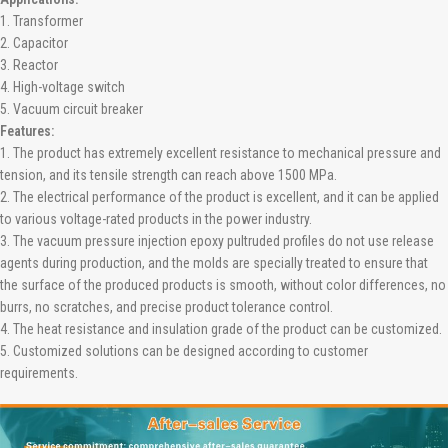
1. Transformer
2. Capacitor
3. Reactor
4. High-voltage switch
5. Vacuum circuit breaker
Features:
1. The product has extremely excellent resistance to mechanical pressure and
tension, and its tensile strength can reach above 1500 MPa.
2. The electrical performance of the product is excellent, and it can be applied
to various voltage-rated products in the power industry.
3. The vacuum pressure injection epoxy pultruded profiles do not use release
agents during production, and the molds are specially treated to ensure that
the surface of the produced products is smooth, without color differences, no
burrs, no scratches, and precise product tolerance control.
4. The heat resistance and insulation grade of the product can be customized.
5. Customized solutions can be designed according to customer
requirements.