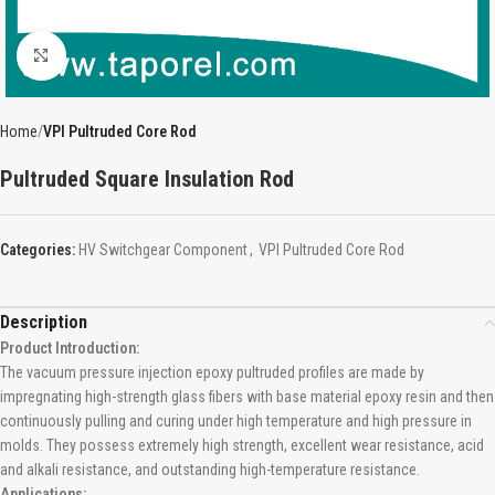
Click to enlarge
Home
VPI Pultruded Core Rod
Pultruded Square Insulation Rod
Categories:
HV Switchgear Component
,
VPI Pultruded Core Rod
Description
Product Introduction:
The vacuum pressure injection epoxy pultruded profiles are made by
impregnating high-strength glass fibers with base material epoxy resin and then
continuously pulling and curing under high temperature and high pressure in
molds. They possess extremely high strength, excellent wear resistance, acid
and alkali resistance, and outstanding high-temperature resistance.
Applications: