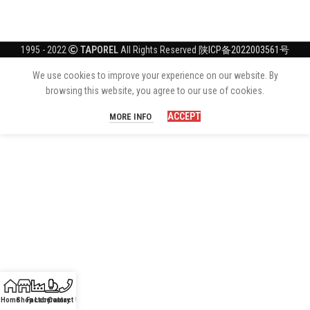
1995 - 2022
TAPOREL
All Rights Reserved
陕ICP备2022003561号
We use cookies to improve your experience on our website. By
browsing this website, you agree to our use of cookies.
ACCEPT
MORE INFO
Home
Shop
Factory
Laboratory
Contact Us